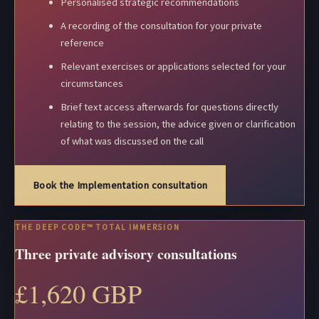
Personalised strategic recommendations
A recording of the consultation for your private
reference
Relevant exercises or applications selected for your
circumstances
Brief text access afterwards for questions directly
relating to the session, the advice given or clarification
of what was discussed on the call
Book the Implementation consultation
THE DEEP CODE™ TOTAL IMMERSION
Three private advisory consultations
£1,620 GBP