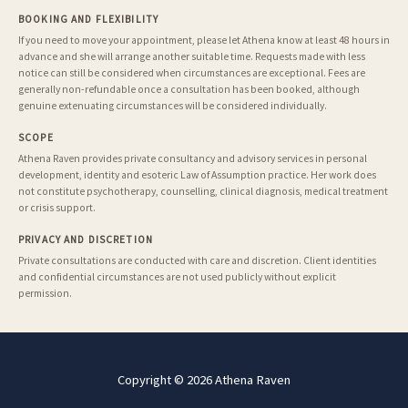
BOOKING AND FLEXIBILITY
If you need to move your appointment, please let Athena know at least 48 hours in
advance and she will arrange another suitable time. Requests made with less
notice can still be considered when circumstances are exceptional. Fees are
generally non-refundable once a consultation has been booked, although
genuine extenuating circumstances will be considered individually.
SCOPE
Athena Raven provides private consultancy and advisory services in personal
development, identity and esoteric Law of Assumption practice. Her work does
not constitute psychotherapy, counselling, clinical diagnosis, medical treatment
or crisis support.
PRIVACY AND DISCRETION
Private consultations are conducted with care and discretion. Client identities
and confidential circumstances are not used publicly without explicit
permission.
Copyright © 2026 Athena Raven