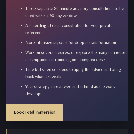
Three separate 80-minute advisory consultations to be
used within a 90-day window
A recording of each consultation for your private
reference
More intensive support for deeper transformation
Work on several desires, or explore the many connected
assumptions surrounding one complex desire
Time between sessions to apply the advice and bring
back what it reveals
Your strategy is reviewed and refined as the work
develops
Book Total Immersion