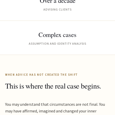
Over a decade
ADVISING CLIENTS
Complex cases
ASSUMPTION AND IDENTITY ANALYSIS
WHEN ADVICE HAS NOT CREATED THE SHIFT
This is where the real case begins.
You may understand that circumstances are not final. You
may have affirmed, imagined and changed your inner