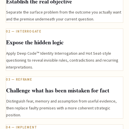
Establish the real objective
Separate the surface problem from the outcome you actually want
and the premise underneath your current question.
02 — INTERROGATE
Expose the hidden logic
Apply Deep Code™ Identity Interrogation and Hot Seat-style
questioning to reveal invisible rules, contradictions and recurring
interpretations.
03 — REFRAME
Challenge what has been mistaken for fact
Distinguish fear, memory and assumption from useful evidence,
then replace faulty premises with a more coherent strategic
position.
04 — IMPLEMENT