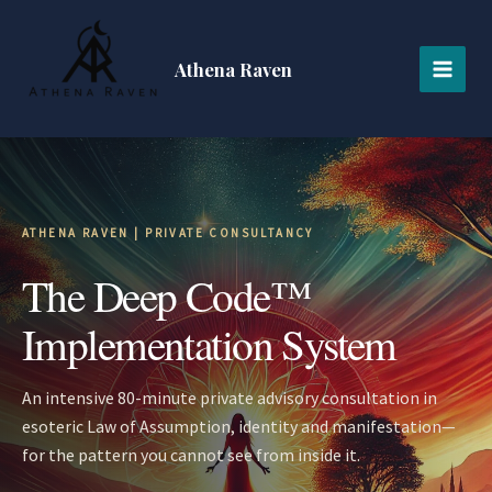
Skip
MAI
to
MEN
content
Athena Raven
ATHENA RAVEN | PRIVATE CONSULTANCY
The Deep Code™
Implementation System
An intensive 80-minute private advisory consultation in
esoteric Law of Assumption, identity and manifestation—
for the pattern you cannot see from inside it.