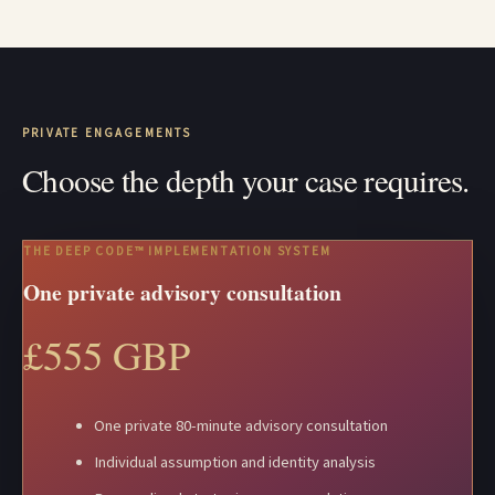
PRIVATE ENGAGEMENTS
Choose the depth your case requires.
THE DEEP CODE™ IMPLEMENTATION SYSTEM
One private advisory consultation
£555 GBP
One private 80-minute advisory consultation
Individual assumption and identity analysis