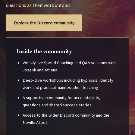
questions as their work unfolds.
Explore the Discord community
Inside the community
Weekly live Speed Coaching and Q&A sessions with
Joseph and Athena
Deep-dive workshops including hypnosis, identity
work and practical manifestation teaching
A supportive community for accountability,
questions and shared success stories
Access to the wider Discord community and the
Neville AI bot