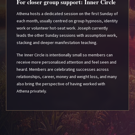
For closer group support: Inner Circle
Athena hosts a dedicated session on the first Sunday of
each month, usually centred on group hypnosis, identity
work or volunteer hot-seat work. Joseph currently
leads the other Sunday sessions with assumption work,
stacking and deeper manifestation teaching.
The Inner Circle is intentionally small so members can
receive more personalised attention and feel seen and
heard. Members are celebrating successes across
relationships, career, money and weight loss, and many
also bring the perspective of having worked with
Athena privately.