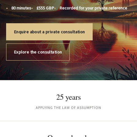
80 minutes
£555 GBP
Recorded for your private reference
Enquire about a private consultation
Explore the consultation
25 years
APPLYING THE LAW OF ASSUMPTION