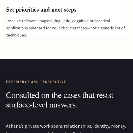
Set priorities and next steps
Receive relevant imaginal, linguistic, cognitive or practical
applications selected for your circumstances—not a generic list of
techniques.
EXPERIENCE AND PERSPECTIVE
Consulted on the cases that resist
surface-level answers.
Athena’s private work spans relationships, identity, money,