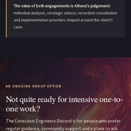
The value of both engagements is Athena’s judgement:
individual analysis, strategic advice, recorded consultation
and implementation priorities shaped around the client’s
case.
AN ONGOING GROUP OPTION
Not quite ready for intensive one-to-
one work?
The Conscious Engineers Discord is for people who prefer
regular guidance, community support and a place to ask