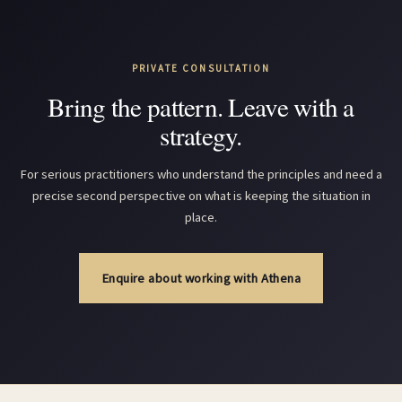
PRIVATE CONSULTATION
Bring the pattern. Leave with a
strategy.
For serious practitioners who understand the principles and need a
precise second perspective on what is keeping the situation in
place.
Enquire about working with Athena