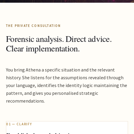
THE PRIVATE CONSULTATION
Forensic analysis. Direct advice.
Clear implementation.
You bring Athena a specific situation and the relevant
history. She listens for the assumptions revealed through
your language, identifies the identity logic maintaining the
pattern, and gives you personalised strategic
recommendations.
01 — CLARIFY