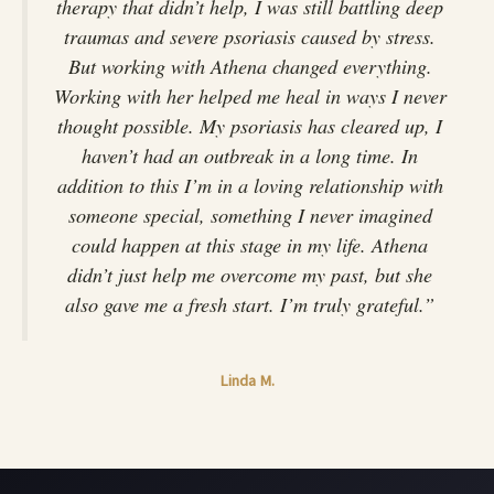
therapy that didn’t help, I was still battling deep
traumas and severe psoriasis caused by stress.
But working with Athena changed everything.
Working with her helped me heal in ways I never
thought possible. My psoriasis has cleared up, I
haven’t had an outbreak in a long time. In
addition to this I’m in a loving relationship with
someone special, something I never imagined
could happen at this stage in my life. Athena
didn’t just help me overcome my past, but she
also gave me a fresh start. I’m truly grateful.”
Linda M.