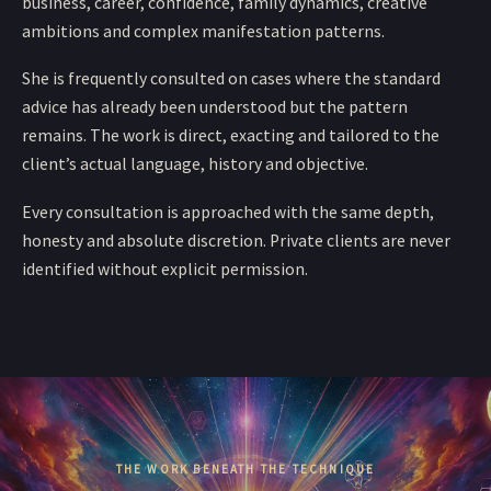
business, career, confidence, family dynamics, creative
ambitions and complex manifestation patterns.
She is frequently consulted on cases where the standard
advice has already been understood but the pattern
remains. The work is direct, exacting and tailored to the
client’s actual language, history and objective.
Every consultation is approached with the same depth,
honesty and absolute discretion. Private clients are never
identified without explicit permission.
THE WORK BENEATH THE TECHNIQUE