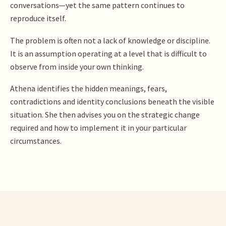
conversations—yet the same pattern continues to
reproduce itself.
The problem is often not a lack of knowledge or discipline.
It is an assumption operating at a level that is difficult to
observe from inside your own thinking.
Athena identifies the hidden meanings, fears,
contradictions and identity conclusions beneath the visible
situation. She then advises you on the strategic change
required and how to implement it in your particular
circumstances.