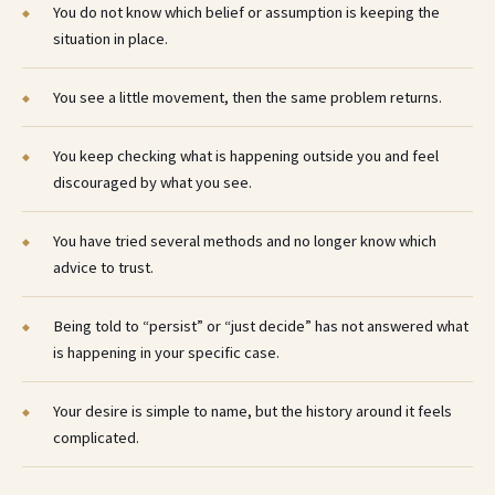
You do not know which belief or assumption is keeping the
situation in place.
You see a little movement, then the same problem returns.
You keep checking what is happening outside you and feel
discouraged by what you see.
You have tried several methods and no longer know which
advice to trust.
Being told to “persist” or “just decide” has not answered what
is happening in your specific case.
Your desire is simple to name, but the history around it feels
complicated.