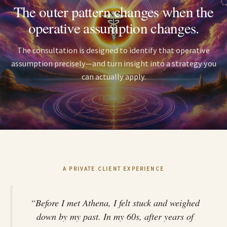
The outer pattern changes when the
operative assumption changes.
The consultation is designed to identify that operative
assumption precisely—and turn insight into a strategy you
can actually apply.
A PRIVATE CLIENT EXPERIENCE
“Before I met Athena, I felt stuck and weighed
down by my past. In my 60s, after years of