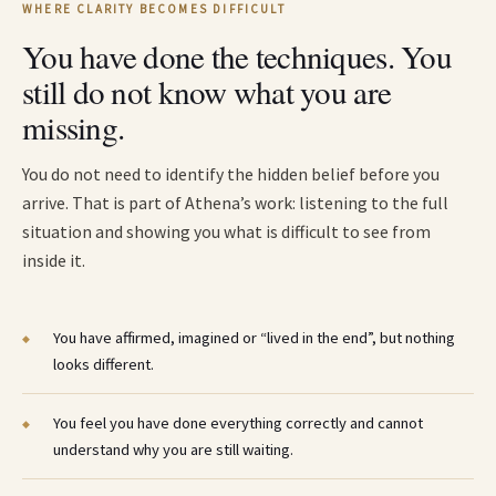
WHERE CLARITY BECOMES DIFFICULT
You have done the techniques. You
still do not know what you are
missing.
You do not need to identify the hidden belief before you
arrive. That is part of Athena’s work: listening to the full
situation and showing you what is difficult to see from
inside it.
You have affirmed, imagined or “lived in the end”, but nothing
looks different.
You feel you have done everything correctly and cannot
understand why you are still waiting.