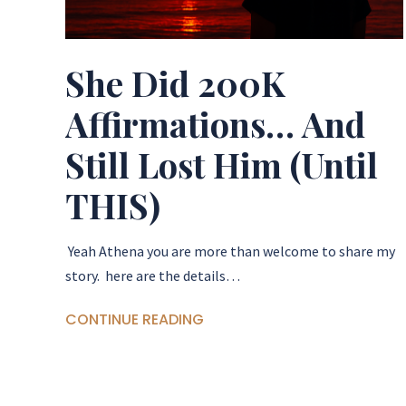
She Did 200K
Affirmations… And
Still Lost Him (Until
THIS)
Yeah Athena you are more than welcome to share my
story. here are the details…
CONTINUE READING