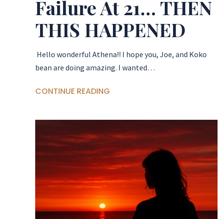
Failure At 21… THEN
THIS HAPPENED
Hello wonderful Athena!! I hope you, Joe, and Koko
bean are doing amazing. I wanted…
CONTINUE READING