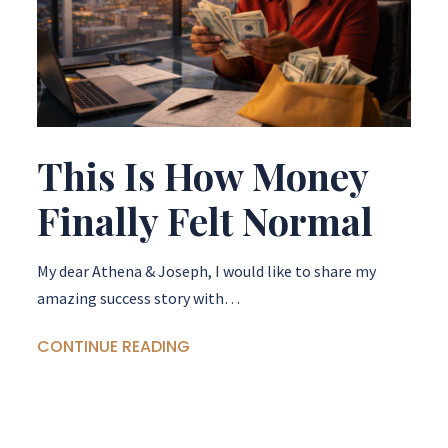
This Is How Money
Finally Felt Normal
My dear Athena & Joseph, I would like to share my
amazing success story with…
CONTINUE READING