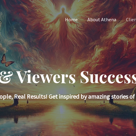
Home
About Athena
Clie
 & Viewers Success
ople, Real Results! Get inspired by amazing stories of 