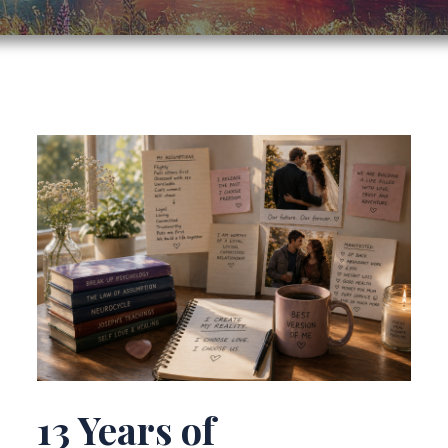
13 Years of