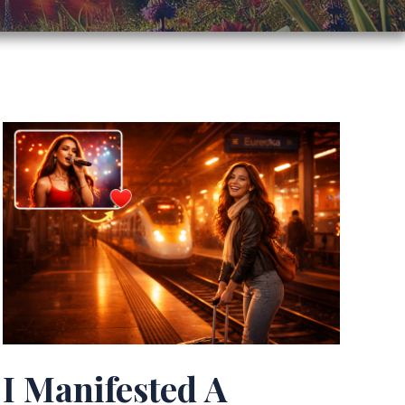
I Manifested A