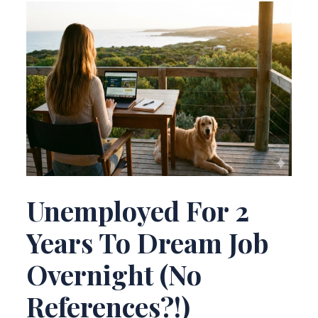
Unemployed For 2
Years To Dream Job
Overnight (No
References?!)