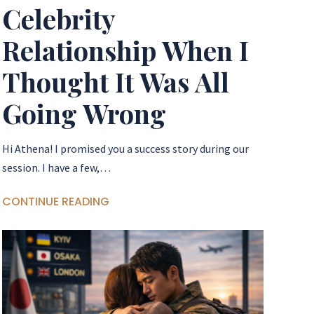
Celebrity
Relationship When I
Thought It Was All
Going Wrong
Hi Athena! I promised you a success story during our
session. I have a few,…
CONTINUE READING