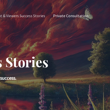
nt & Viewers Success Stories
Private Consultation
 Stories
success.