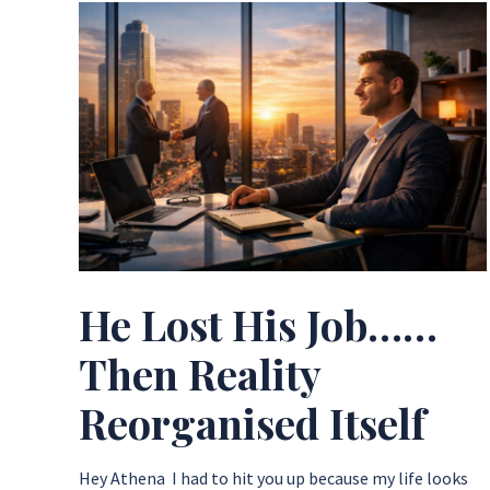
He Lost His Job……
Then Reality
Reorganised Itself
Hey Athena ​I had to hit you up because my life looks