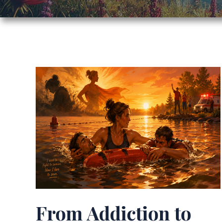
From Addiction to