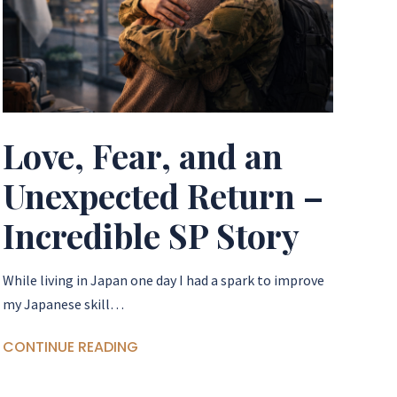
Love, Fear, and an
Unexpected Return –
Incredible SP Story
​While living in Japan one day I had a spark to improve
my Japanese skill…
CONTINUE READING