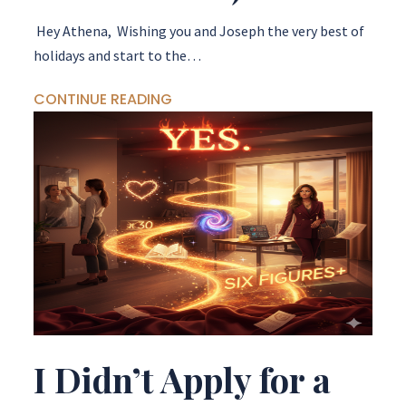
Hey Athena, Wishing you and Joseph the very best of
holidays and start to the…
CONTINUE READING
I Didn’t Apply for a