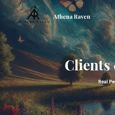
Skip
to
Athena Raven
content
Clients
Real Pe