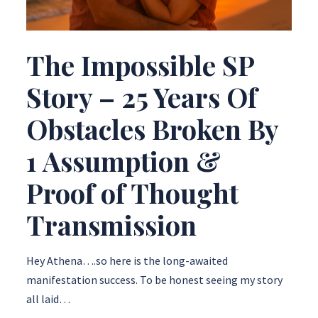
The Impossible SP
Story – 25 Years Of
Obstacles Broken By
1 Assumption &
Proof of Thought
Transmission
Hey Athena….so here is the long-awaited
manifestation success. To be honest seeing my story
all laid…