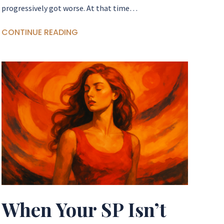
progressively got worse. At that time…
CONTINUE READING
When Your SP Isn’t