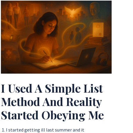
I Used A Simple List
Method And Reality
Started Obeying Me
1. I started getting ill last summer and it