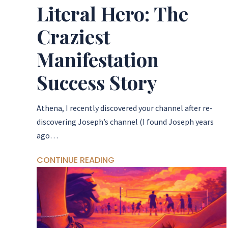
Literal Hero: The
Craziest
Manifestation
Success Story
Athena, I recently discovered your channel after re-
discovering Joseph’s channel (I found Joseph years
ago…
CONTINUE READING