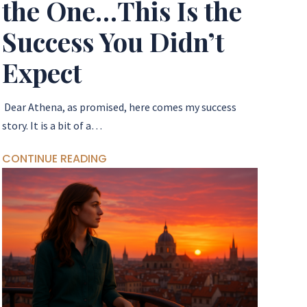
the One…This Is the
Success You Didn’t
Expect
Dear Athena, as promised, here comes my success
story. It is a bit of a…
CONTINUE READING