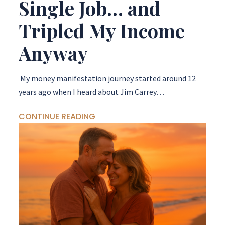
Single Job… and
Tripled My Income
Anyway
My money manifestation journey started around 12
years ago when I heard about Jim Carrey…
CONTINUE READING