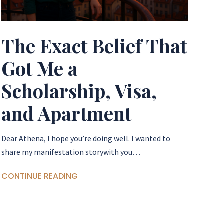
The Exact Belief That
Got Me a
Scholarship, Visa,
and Apartment
Dear Athena, I hope you’re doing well. I wanted to
share my manifestation storywith you…
CONTINUE READING