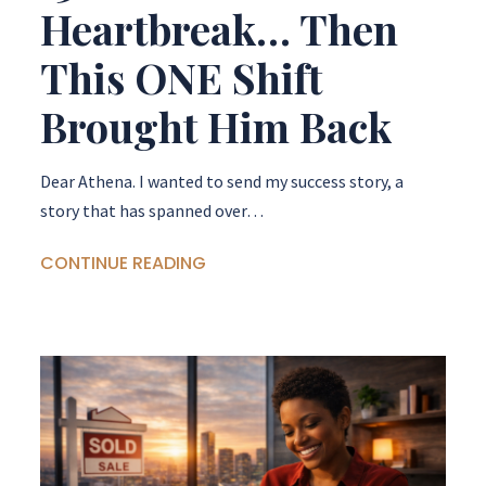
Heartbreak… Then
This ONE Shift
Brought Him Back
Dear Athena. I wanted to send my success story, a
story that has spanned over…
CONTINUE READING