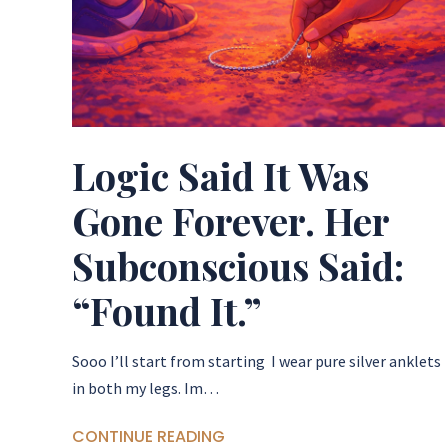
Logic Said It Was
Gone Forever. Her
Subconscious Said:
“Found It.”
Sooo I’ll start from starting I wear pure silver anklets
in both my legs. Im…
CONTINUE READING