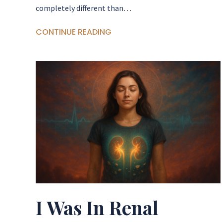
completely different than…
CONTINUE READING
I Was In Renal