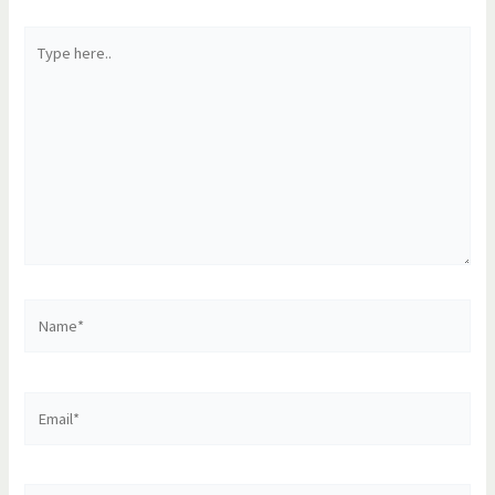
Type
here..
Name*
Email*