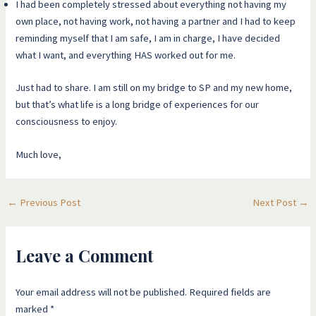
I had been completely stressed about everything not having my
own place, not having work, not having a partner and I had to keep
reminding myself that I am safe, I am in charge, I have decided
what I want, and everything HAS worked out for me.
Just had to share. I am still on my bridge to SP and my new home,
but that’s what life is a long bridge of experiences for our
consciousness to enjoy.
Much love,
←
Previous Post
Next Post
→
Leave a Comment
Your email address will not be published.
Required fields are
marked
*