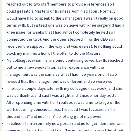
reached out to two staff members to provide references so I
could get into a Masters of Business Administration . Normally I
would have had to speak to the 2 managers I wasn’t really on good
terms with, but instead one was on leave with knee surgery (I had a
knee issue for weeks that I had almost completely healed so I
connected the two). And the other stepped in for the CEO so I
received the support in the way that was easiest. Ie nothing could
block my manifestation of the offer to do the Masters.
My colleague, whom I envisioned continuing to work with, reached
out to me a few weeks later, as her experience with the
management was the same as what I had five years prior. I also
revised that the management was different and so were we.
I met up a couple days later with my colleague (last week) and she
was so thankful and said I was a light and it made her day better.
After spending time with her I realised it was time to let go of the
work out of my consciousness. I realised I was focused on “him
this and that” and not “I am” so letting go of my power.
I realised I am an entirely new person and no longer identified with
being in that role. I realised I didn’t want to feel the way I did about