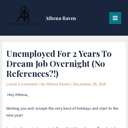
Skip
Post
MAI
to
navigation
MEN
content
Athena Raven
Unemployed For 2 Years To
Dream Job Overnight (No
References?!)
Leave a Comment
/ By
Athena Raven
/
December 29, 2025
Hey Athena,
Wishing you and Joseph the very best of holidays and start to the
new year!