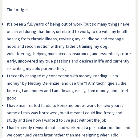
The bridge:
It’s been 2 full years of being out of work (but so many things have
occurred during that time, unrelated to work, to do with my health
healing from chronic illness, revising my childhood and teenage
hood and reconnection with my father, training my dog,
volunteering, helping mum access insurance, and essentially retire
early, uncovered my true passions and desires in life and currently
re-writing my solo parent story )
I recently changed my connection with money, reading “I am
money” by Hedley Derenzie, and use the “I Am’ technique all the
time eg I am money and I am flowing easily, I am money, and I feel
good.
I have manifested funds to keep me out of work for two years,
some of this was borrowed, but it meant I could live freely and
study and live how I wanted to live just without the job
I had recently revised that I had worked at a particular position and
we continued years later rather than me resigning when I did. I