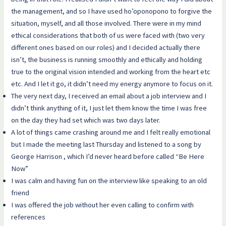
the management, and so I have used ho’oponopono to forgive the
situation, myself, and all those involved. There were in my mind
ethical considerations that both of us were faced with (two very
different ones based on our roles) and I decided actually there
isn’t, the business is running smoothly and ethically and holding
true to the original vision intended and working from the heart etc
etc. And I let it go, it didn’t need my energy anymore to focus on it.
The very next day, I received an email about a job interview and I
didn’t think anything of it, I just let them know the time I was free
on the day they had set which was two days later.
A lot of things came crashing around me and I felt really emotional
but I made the meeting last Thursday and listened to a song by
George Harrison , which I’d never heard before called “Be Here
Now”
I was calm and having fun on the interview like speaking to an old
friend
I was offered the job without her even calling to confirm with
references