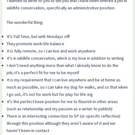
I wanted to write to you to tell you that I have been offered a job in
wildlife conservation, specifically an administrative position.
The wonderful thing:
It’s Full Time, but with Mondays off!
They promote work-life balance
It is fully remote, so I can live and work anywhere
It’s in wildlife conservation, which is my love in addition to writing
I don’t need anything more than what I already know to do the
job; it’s a perfect fit for me to be myself
It is my requirement that I can live anywhere and be at home as
much as possible, so I can take my dog for walks, and so that when
I go out, it’s not for work but for play for life-ing
It’s the perfect base position for me to flourish in other areas
(such as relationship and my passion as a writer to publish)
There is an interesting connection to SP (or specific reflection)
through this position although they aren’t aware of it and we
haven’t been in contact