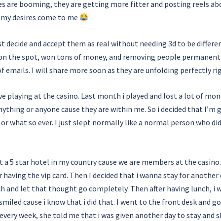
ses are booming, they are getting more fitter and posting reels 
ll my desires come to me
ust decide and accept them as real without needing 3d to be differe
ngs on the spot, won tons of money, and removing people permanent
of emails. I will share more soon as they are unfolding perfectly r
e playing at the casino. Last month i played and lost a lot of mon
anything or anyone cause they are within me. So i decided that I’m
s or what so ever. I just slept normally like a normal person who d
t a 5 star hotel in my country cause we are members at the casino.
r having the vip card. Then I decided that i wanna stay for another d
h and let that thought go completely. Then after having lunch, i
 smiled cause i know that i did that. I went to the front desk and 
every week, she told me that i was given another day to stay and