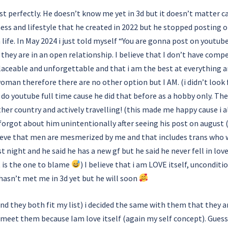
 list perfectly. He doesn’t know me yet in 3d but it doesn’t matter c
ness and lifestyle that he created in 2022 but he stopped posting o
n life. In May 2024 i just told myself “You are gonna post on youtu
ut they are in an open relationship. I believe that I don’t have co
laceable and unforgettable and that i am the best at everything an
woman therefore there are no other option but I AM. (i didn’t look 
o youtube full time cause he did that before as a hobby only. The
her country and actively travelling! (this made me happy cause i a
y forgot about him unintentionally after seeing his post on august 
lieve that men are mesmerized by me and that includes trans who
t night and he said he has a new gf but he said he never fell in lov
t is the one to blame
) I believe that i am LOVE itself, unconditio
hasn’t met me in 3d yet but he will soon
nd they both fit my list) i decided the same with them that they a
 meet them because Iam love itself (again my self concept). Guess