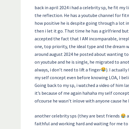
back in april 2024 i had a celebrity sp, he fit my
the reflection. He has a youtube channel for fit
how positive he is despite going through a lot i
then i let it go. That time he has a girlfriend b
accepted the fact that I AM incomparable, irrep
one, top priority, the ideal type and the dream 
around august 2024 he posted about wanting to d
on youtube and he is single, he migrated to anot
always, i don’t need to lift a finger
). I actuall
my self concept even before knowing LOA, I be
Going back to my sp, i watched a video of him las
it’s because of me again hahaha my self concep
ofcourse he wasn’t inlove with anyone cause he 
another celebrity sps (they are best friends
a
faithful and working hard and waiting for me to