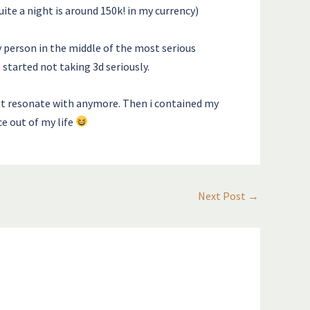
ite a night is around 150k! in my currency)
 person in the middle of the most serious
started not taking 3d seriously.
’t resonate with anymore. Then i contained my
ce out of my life
Next Post
→