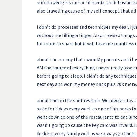
unfollowed girls on social media, their busines
also travelling cause of my self concept that a
I don’t do processes and techniques my dear, i j
without me lifting a finger. Also i revised thi
lot more to share but it will take me countless 
about the money that i won: My parents and i lov
AM the source of everything i never really lose 
before going to sleep. I didn’t do any technique
next day and won my money back plus 20k more.
about the on the spot revision: We always stay a
suite for 3 days every week as one of his perks fo
went down to one of the restaurants to eat lunc
wasn’t going up cause the key card was invalid. I
desk knew my family well as we always go there 