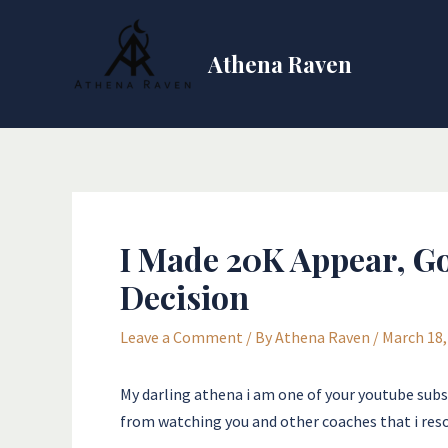
Skip
Post
to
navigation
Athena Raven
content
I Made 20K Appear, Go
Decision
Leave a Comment
/ By
Athena Raven
/
March 18,
My darling athena i am one of your youtube subsc
from watching you and other coaches that i res