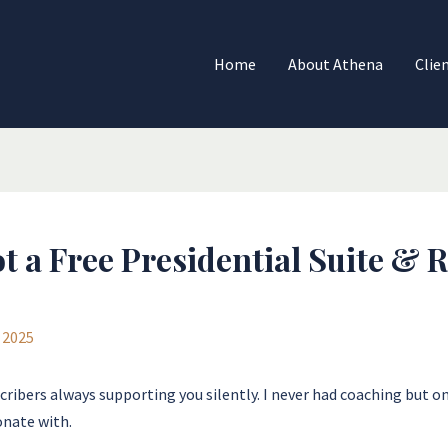
Home
About Athena
Clie
t a Free Presidential Suite &
 2025
ribers always supporting you silently. I never had coaching but one
onate with.