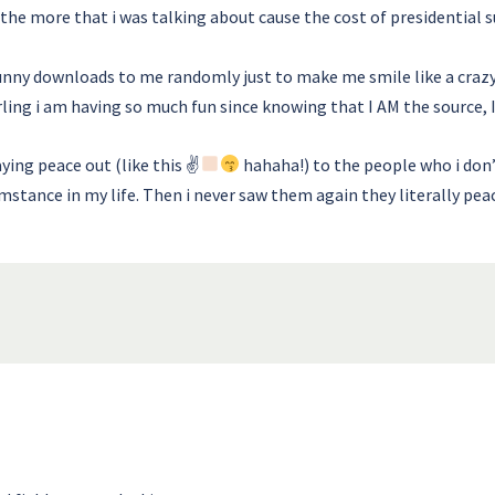
the more that i was talking about cause the cost of presidential su
unny downloads to me randomly just to make me smile like a crazy
ling i am having so much fun since knowing that I AM the source, I 
ying peace out (like this ✌
hahaha!) to the people who i don
mstance in my life. Then i never saw them again they literally pea