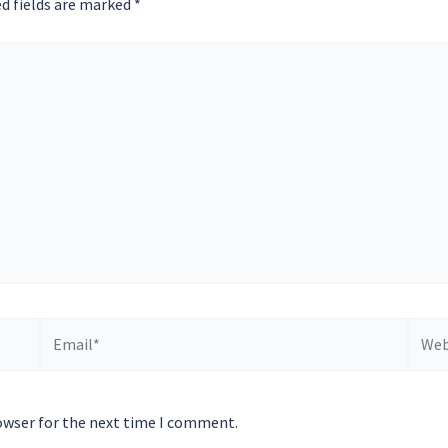
d fields are marked
*
Email*
Websi
owser for the next time I comment.