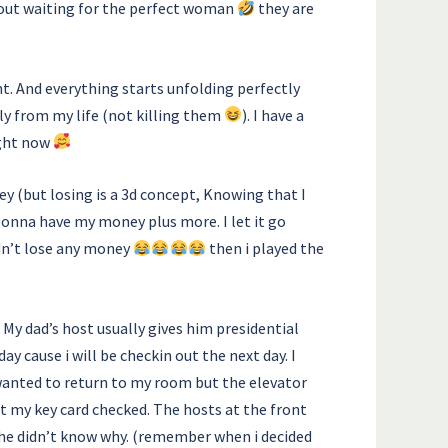
about waiting for the perfect woman
they are
nt. And everything starts unfolding perfectly
ly from my life (not killing them
). I have a
ight now
ey (but losing is a 3d concept, Knowing that I
 gonna have my money plus more. I let it go
idn’t lose any money
then i played the
 My dad’s host usually gives him presidential
ay cause i will be checkin out the next day. I
 wanted to return to my room but the elevator
got my key card checked. The hosts at the front
 she didn’t know why. (remember when i decided