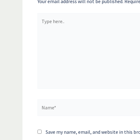
Your email address will not be published.
Require
Type
here..
Name*
Save my name, email, and website in this br