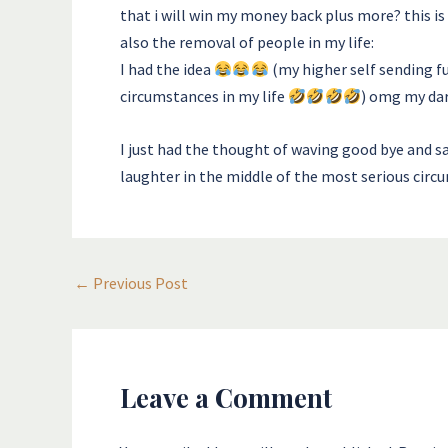
that i will win my money back plus more? this is 
also the removal of people in my life:
I had the idea
(my higher self sending f
circumstances in my life
) omg my dar
I just had the thought of waving good bye and sa
laughter in the middle of the most serious circu
←
Previous Post
Leave a Comment