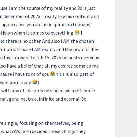
ause i am the source of my reality and 3d is just
n december of 2023. I really like his content and
be again cause you are an inspiration to many”
mpetition when it comes to everything
I
d there is no other. And also I AM the chosen
for proof cause I AM reality and the proof). Then
n fast forward to feb 15, 2025 he posts everyday
lso have a belief that all my desires come to me
(cause i have tons of sps
this is also part of
 were born male
)
e with any of the girls he’s been with (ofcourse
nal, genuine, true, infinite and eternal. So
re single, focusing on themselves, being
 what???since i decided those things they