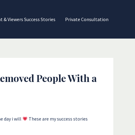
nt & Viewers Success Stories
Private Consultation
 Removed People With a
 day i will
These are my success stories