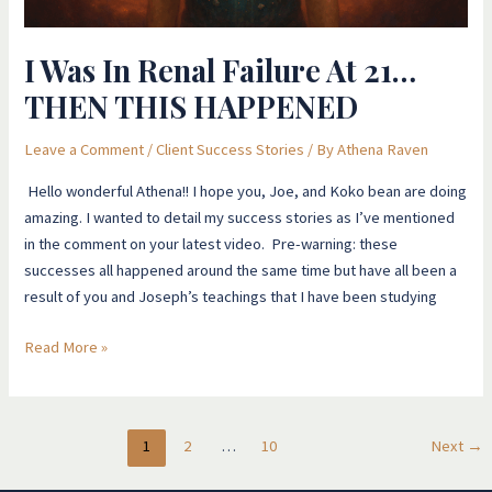
I Was In Renal Failure At 21…
THEN THIS HAPPENED
Leave a Comment
/
Client Success Stories
/ By
Athena Raven
Hello wonderful Athena!! I hope you, Joe, and Koko bean are doing
amazing. I wanted to detail my success stories as I’ve mentioned
in the comment on your latest video. Pre-warning: these
successes all happened around the same time but have all been a
result of you and Joseph’s teachings that I have been studying
Read More »
1
2
…
10
Next
→