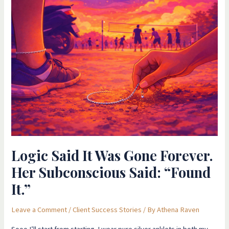
Logic
Said
It
Was
Gone
Forever.
Her
Subconscious
Said:
“Found
It.”
Logic Said It Was Gone Forever.
Her Subconscious Said: “Found
It.”
Leave a Comment
/
Client Success Stories
/ By
Athena Raven
Sooo I’ll start from starting I wear pure silver anklets in both my