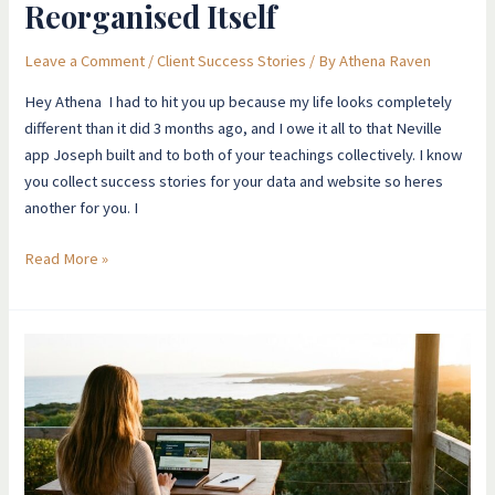
Reorganised Itself
Leave a Comment
/
Client Success Stories
/ By
Athena Raven
Hey Athena ​I had to hit you up because my life looks completely
different than it did 3 months ago, and I owe it all to that Neville
app Joseph built and to both of your teachings collectively. I know
you collect success stories for your data and website so heres
another for you. I
Read More »
Unemployed
For
2
Years
To
Dream