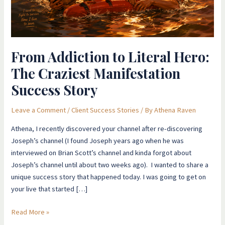
Craziest
Manifestation
Success
Story
From Addiction to Literal Hero:
The Craziest Manifestation
Success Story
Leave a Comment
/
Client Success Stories
/ By
Athena Raven
Athena, I recently discovered your channel after re-discovering
Joseph’s channel (I found Joseph years ago when he was
interviewed on Brian Scott’s channel and kinda forgot about
Joseph’s channel until about two weeks ago). I wanted to share a
unique success story that happened today. I was going to get on
your live that started […]
Read More »