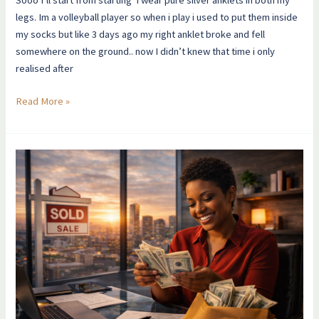
legs. Im a volleyball player so when i play i used to put them inside
my socks but like 3 days ago my right anklet broke and fell
somewhere on the ground.. now I didn’t knew that time i only
realised after
Read More »
This
Is
How
Money
Finally
Felt
Normal