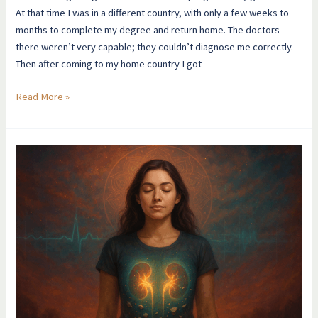
At that time I was in a different country, with only a few weeks to
months to complete my degree and return home. The doctors
there weren’t very capable; they couldn’t diagnose me correctly.
Then after coming to my home country I got
Read More »
I
Was
In
Renal
Failure
At
21…
THEN
THIS
HAPPENED