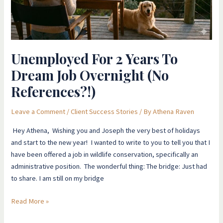
Job
Overnight
(No
References?!)
Unemployed For 2 Years To
Dream Job Overnight (No
References?!)
Leave a Comment
/
Client Success Stories
/ By
Athena Raven
Hey Athena, Wishing you and Joseph the very best of holidays
and start to the new year! I wanted to write to you to tell you that I
have been offered a job in wildlife conservation, specifically an
administrative position. The wonderful thing: The bridge: Just had
to share. I am still on my bridge
Read More »