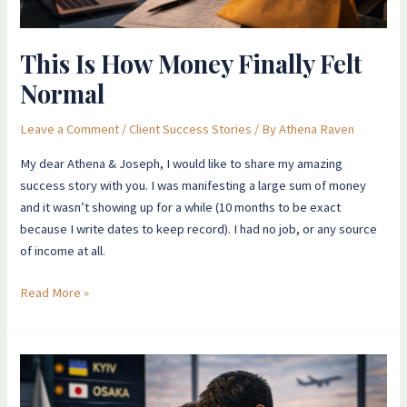
This Is How Money Finally Felt
Normal
Leave a Comment
/
Client Success Stories
/ By
Athena Raven
My dear Athena & Joseph, I would like to share my amazing
success story with you. I was manifesting a large sum of money
and it wasn’t showing up for a while (10 months to be exact
because I write dates to keep record). I had no job, or any source
of income at all.
Read More »
Love,
Fear,