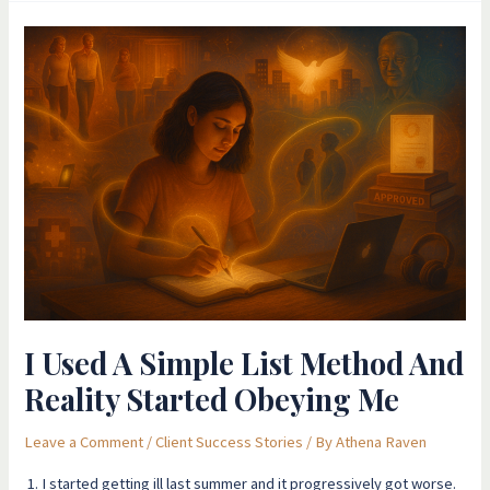
I
Used
A
Simple
List
Method
And
Reality
Started
Obeying
Me
I Used A Simple List Method And
Reality Started Obeying Me
Leave a Comment
/
Client Success Stories
/ By
Athena Raven
1. I started getting ill last summer and it progressively got worse.