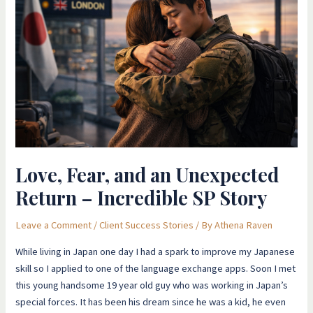
and
an
Unexpected
Return
–
Incredible
SP
Story
Love, Fear, and an Unexpected
Return – Incredible SP Story
Leave a Comment
/
Client Success Stories
/ By
Athena Raven
​While living in Japan one day I had a spark to improve my Japanese
skill so I applied to one of the language exchange apps. Soon I met
this young handsome 19 year old guy who was working in Japan’s
special forces. It has been his dream since he was a kid, he even