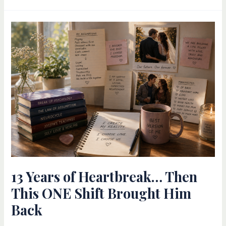
13
Years
of
Heartbreak…
Then
This
ONE
Shift
Brought
Him
Back
13 Years of Heartbreak… Then
This ONE Shift Brought Him
Back