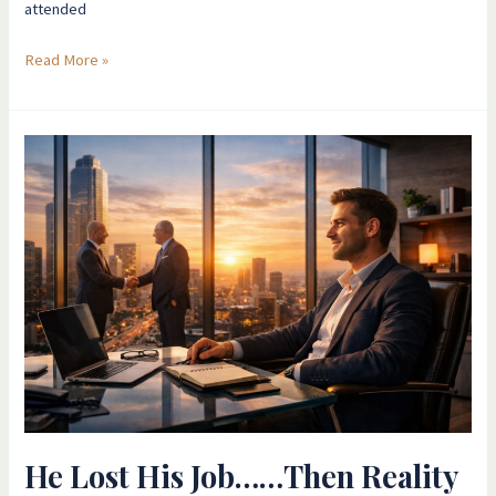
attended
Read More »
He
Lost
His
Job……
Then
Reality
Reorganised
Itself
He Lost His Job……Then Reality