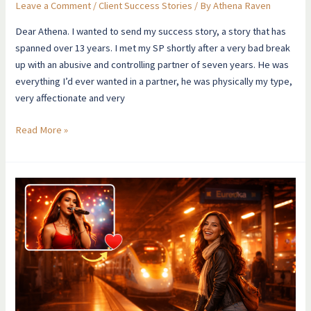
Leave a Comment
/
Client Success Stories
/ By
Athena Raven
Dear Athena. I wanted to send my success story, a story that has
spanned over 13 years. I met my SP shortly after a very bad break
up with an abusive and controlling partner of seven years. He was
everything I’d ever wanted in a partner, he was physically my type,
very affectionate and very
Read More »
I
Manifested
A
Celebrity
Relationship
When
I
Thought