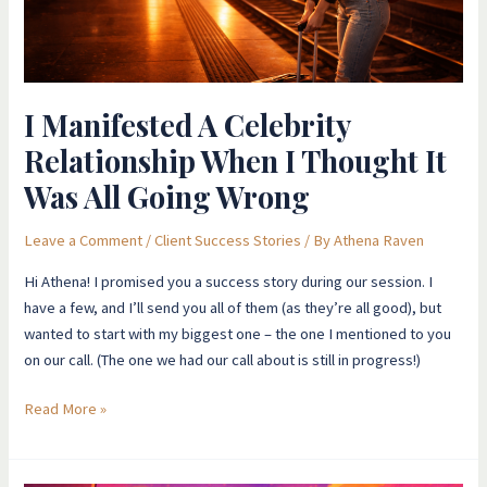
It
Was
All
Going
I Manifested A Celebrity
Wrong
Relationship When I Thought It
Was All Going Wrong
Leave a Comment
/
Client Success Stories
/ By
Athena Raven
Hi Athena! I promised you a success story during our session. I
have a few, and I’ll send you all of them (as they’re all good), but
wanted to start with my biggest one – the one I mentioned to you
on our call. (The one we had our call about is still in progress!)
Read More »